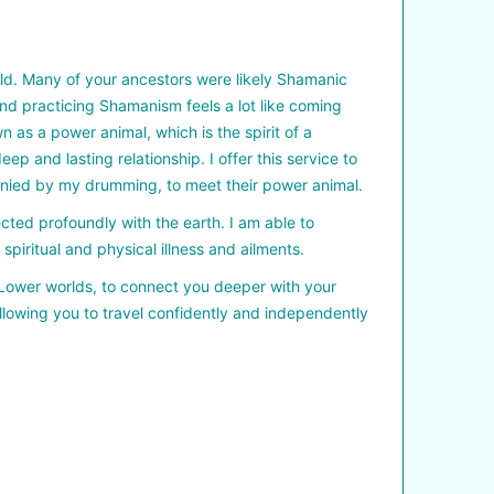
orld. Many of your ancestors were likely Shamanic
nd practicing Shamanism feels a lot like coming
 as a power animal, which is the spirit of a
 and lasting relationship. I offer this service to
anied by my drumming, to meet their power animal.
cted profoundly with the earth. I am able to
piritual and physical illness and ailments.
d Lower worlds, to connect you deeper with your
allowing you to travel confidently and independently