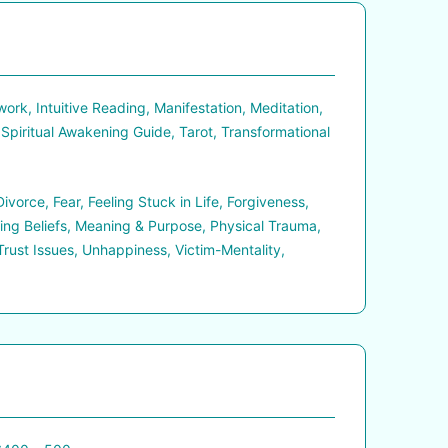
rk, Intuitive Reading, Manifestation, Meditation,
 Spiritual Awakening Guide, Tarot, Transformational
orce, Fear, Feeling Stuck in Life, Forgiveness,
ting Beliefs, Meaning & Purpose, Physical Trauma,
Trust Issues, Unhappiness, Victim-Mentality,