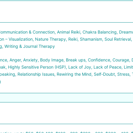
ommunication & Connection, Animal Reiki, Chakra Balancing, Dreamwo
on – Visualization, Nature Therapy, Reiki, Shamanism, Soul Retrieval,
, Writing & Journal Therapy
ce, Anger, Anxiety, Body Image, Break ups, Confidence, Courage, Div
ak, Highly Sensitive Person (HSP), Lack of Joy, Lack of Peace, Limi
peaking, Relationship Issues, Rewiring the Mind, Self-Doubt, Stress, 
g