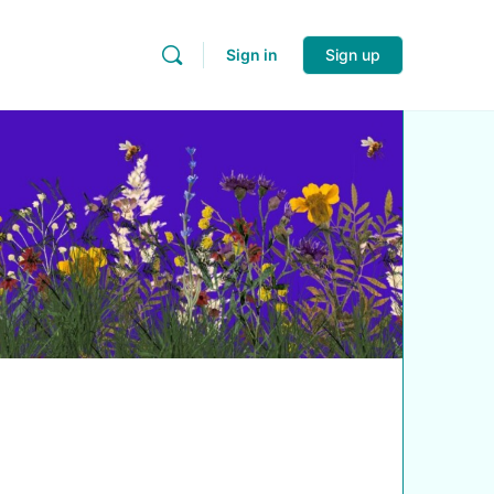
Sign in
Sign up