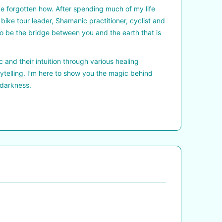
ave forgotten how. After spending much of my life
, bike tour leader, Shamanic practitioner, cyclist and
e to be the bridge between you and the earth that is
 and their intuition through various healing
ytelling. I’m here to show you the magic behind
 darkness.