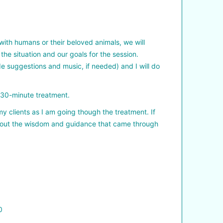
with humans or their beloved animals, we will
the situation and our goals for the session.
ide suggestions and music, if needed) and I will do
e 30-minute treatment.
 my clients as I am going though the treatment. If
k about the wisdom and guidance that came through
0