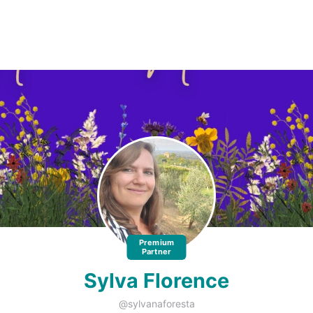
Premium
Partner
Sylva Florence
@sylvanaforesta