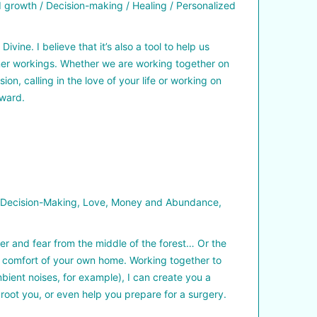
growth / Decision-making / Healing / Personalized
ne. I believe that it’s also a tool to help us
inner workings. Whether we are working together on
, calling in the love of your life or working on
rward.
, Decision-Making, Love, Money and Abundance,
r and fear from the middle of the forest… Or the
e comfort of your own home. Working together to
bient noises, for example), I can create you a
root you, or even help you prepare for a surgery.