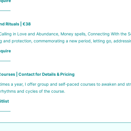
nquire
——–
nd Rituals | €38
alling in Love and Abundance, Money spells, Connecting With the Se
g and protection, commemorating a new period, letting go, address
nquire
——–
ourses | Contact for Details & Pricing
times a year, I offer group and self-paced courses to awaken and s
 rhythms and cycles of the course.
tlist
——–