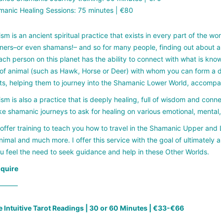
anic Healing Sessions: 75 minutes | €80
m is an ancient spiritual practice that exists in every part of the w
oners–or even shamans!– and so for many people, finding out about a
ch person on this planet has the ability to connect with what is known
of animal (such as Hawk, Horse or Deer) with whom you can form a deep
ts, helping them to journey into the Shamanic Lower World, accomp
m is also a practice that is deeply healing, full of wisdom and conne
e shamanic journeys to ask for healing on various emotional, mental, s
I offer training to teach you how to travel in the Shamanic Upper an
imal and much more. I offer this service with the goal of ultimately 
 feel the need to seek guidance and help in these Other Worlds.
nquire
——–
e Intuitive Tarot Readings | 30 or 60 Minutes | €33-€66