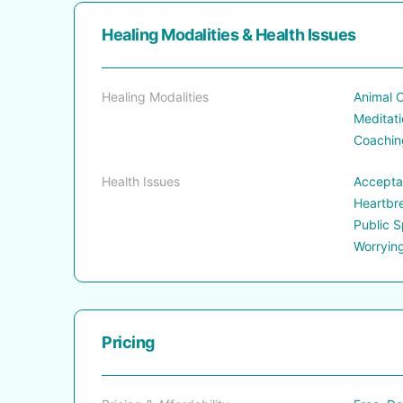
Healing Modalities & Health Issues
Healing Modalities
Animal C
Meditati
Coaching
Health Issues
Acceptan
Heartbre
Public S
Worryin
Pricing