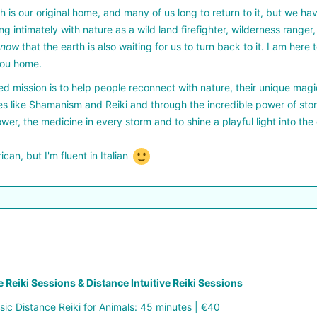
h is our original home, and many of us long to return to it, but we h
ing intimately with nature as a wild land firefighter, wilderness ranger
know
that the earth is also waiting for us to turn back to it. I am her
you home.
d mission is to help people reconnect with nature, their unique magic
es like Shamanism and Reiki and through the incredible power of stor
ower, the medicine in every storm and to shine a playful light into the
ican, but I'm fluent in Italian
 Reiki Sessions & Distance Intuitive Reiki Sessions
sic Distance Reiki for Animals: 45 minutes | €40