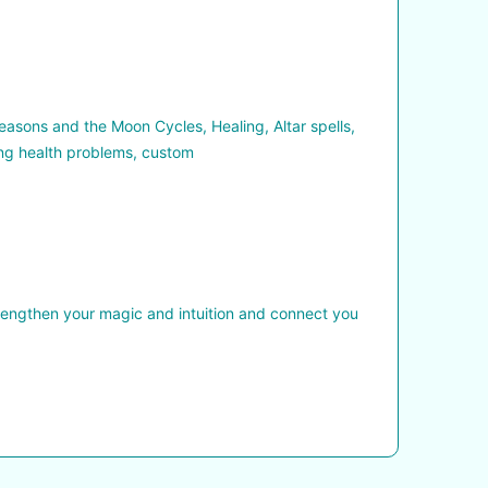
asons and the Moon Cycles, Healing, Altar spells,
ing health problems, custom
trengthen your magic and intuition and connect you