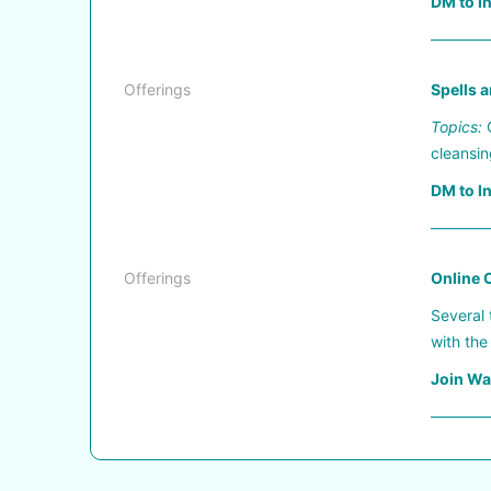
DM to I
————
Offerings
Spells a
Topics:
C
cleansin
DM to I
————
Offerings
Online C
Several 
with the
Join Wai
————