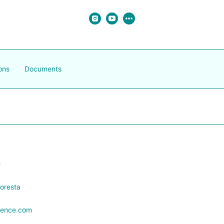
ons
Documents
e
oresta
orence.com