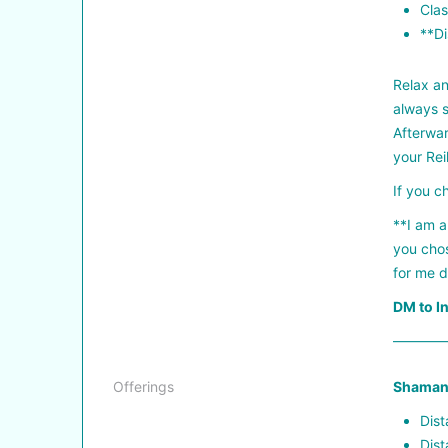
Clas
**Di
Relax an
always s
Afterwar
your Rei
If you c
**I am a
you chos
for me d
DM to I
————
Offerings
Shamani
Dist
Dist