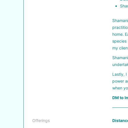
Sham
Shamanis
practiti
home. Ea
species 
my clien
Shamanis
undertak
Lastly, 
power an
when you
DM to I
————
Offerings
Distanc