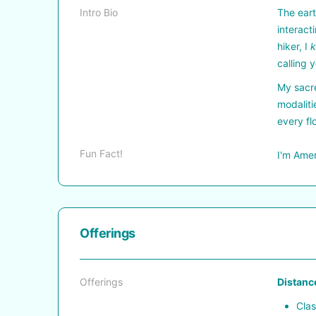
Intro Bio
The eart
interact
hiker, I
calling 
My sacre
modaliti
every fl
Fun Fact!
I'm Amer
Offerings
Offerings
Distance
Clas