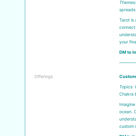
Themes
spreads
Tarot is
connect 
understa
your fin
DM to I
————
Offerings
Custom 
Topics:
G
Chakra 
Imagine 
ocean. O
understa
custom m