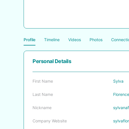
Profile
Timeline
Videos
Photos
Connecti
Personal Details
First Name
Sylva
Last Name
Florenc
Nickname
sylvanaf
Company Website
sylvafl