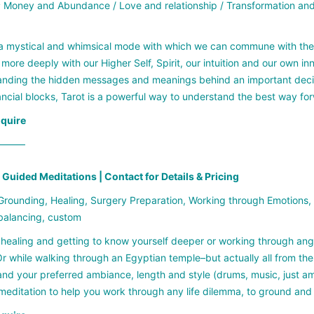
:
Money and Abundance / Love and relationship / Transformation and 
 a mystical and whimsical mode with which we can commune with the Divi
more deeply with our Higher Self, Spirit, our intuition and our own 
nding the hidden messages and meanings behind an important decision
ancial blocks, Tarot is a powerful way to understand the best way fo
nquire
——–
Guided Meditations | Contact for Details & Pricing
rounding, Healing, Surgery Preparation, Working through Emotions
balancing, custom
healing and getting to know yourself deeper or working through ange
r while walking through an Egyptian temple–but actually all from th
nd your preferred ambiance, length and style (drums, music, just am
editation to help you work through any life dilemma, to ground and 