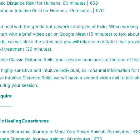
sic Distance Reiki for Humans: 60 minutes | €58
stance Intuitive Reiki for Humans: 75 minutes | €70
d heal with the gentle but powerful energies of Reiki. When working 
tart with a brief video call on Google Meet (15 minutes) to talk about 
ds, we will close the video and you will relax or meditate (I will prov
ki treatment (30 minutes).
hose Classic Distance Reiki, your session concludes at the end of th
 highly sensitive and intuitive individual, so I channel information for
e Intuitive Distance Reiki, we will have a second video call to tal
uring your session.
nquire
——–
c Healing Experiences
ance Shamanic Journey to Meet Your Power Animal: 75 minutes | €8
ance Shamanic Journey training: 60 minutes | €70