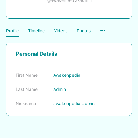
@awakenpedia-admin
Menu
Profile
Timeline
Videos
Photos
Items
Personal Details
First Name
Awakenpedia
Last Name
Admin
Nickname
awakenpedia-admin