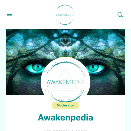
Moderator
Awakenpedia